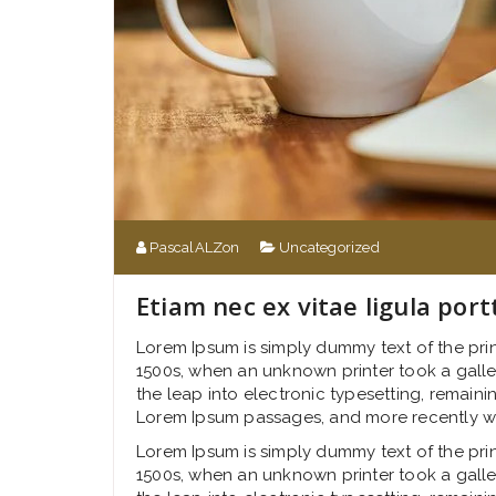
PascalALZon
Uncategorized
Etiam nec ex vitae ligula port
Lorem Ipsum is simply dummy text of the pri
1500s, when an unknown printer took a galley
the leap into electronic typesetting, remaini
Lorem Ipsum passages, and more recently wi
Lorem Ipsum is simply dummy text of the pri
1500s, when an unknown printer took a galley