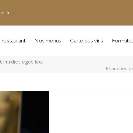
on.fr
 restaurant
Nos menus
Carte des vins
Formule
t imrdiet eget leo.
Etiam nec ex 