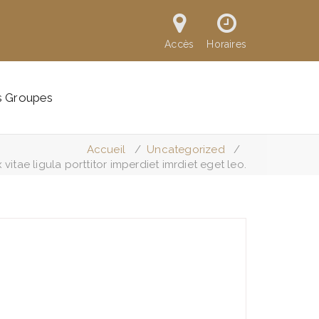
Accès
Horaires
s Groupes
Accueil
/
Uncategorized
/
vitae ligula porttitor imperdiet imrdiet eget leo.