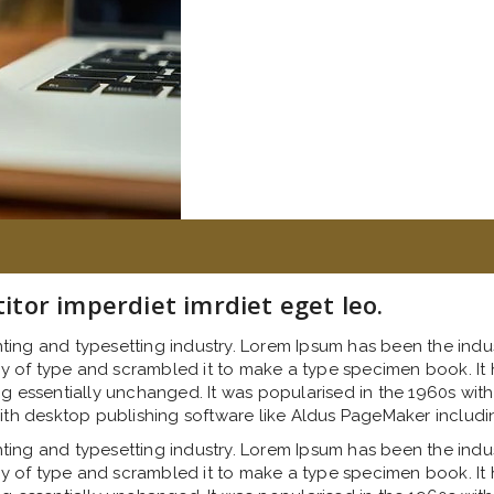
titor imperdiet imrdiet eget leo.
nting and typesetting industry. Lorem Ipsum has been the indu
 of type and scrambled it to make a type specimen book. It ha
ng essentially unchanged. It was popularised in the 1960s with
th desktop publishing software like Aldus PageMaker includi
nting and typesetting industry. Lorem Ipsum has been the indu
 of type and scrambled it to make a type specimen book. It ha