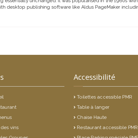
ng essentially unchanged. It was popularised in the 1960s with
th desktop publishing software like Aldus PageMaker includi
s
Accessibilité
il
Toilettes accessible PMR
staurant
Table à langer
menus
Chaise Haute
 des vins
Restaurant accessible PMR
les Groupes
Place Parking spéciale PM