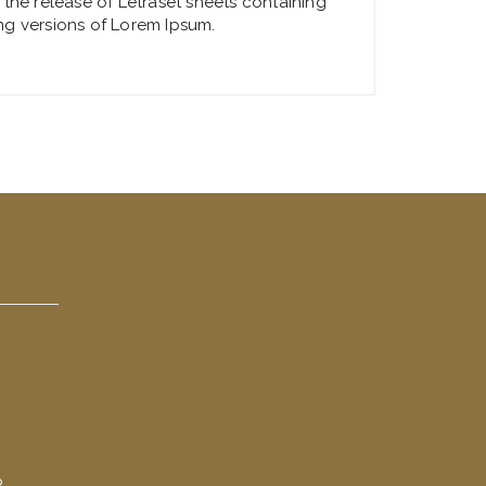
 the release of Letraset sheets containing
ng versions of Lorem Ipsum.
R