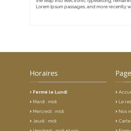
the leap into electronic typesetting, remaini
Lorem Ipsum passages, and more recently wi
Horaires
Page
Fermé le Lundi
Accue
Mardi : midi
Le re
Mercredi : midi
Nos 
Jeudi : midi
Carte
Vendredi : midi et soir
Formu