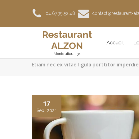
Aller
au
04.67.99.52.48
contact@restaurant-alz
contenu
Restaurant
Accueil
Le
ALZON
Montoulieu , 34
Etiam nec ex vitae ligula porttitor imperdie
17
Sep, 2021