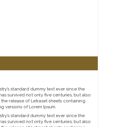
stry’s standard dummy text ever since the
s survived not only five centuries, but also
 the release of Letraset sheets containing
ng versions of Lorem Ipsum.
stry’s standard dummy text ever since the
s survived not only five centuries, but also